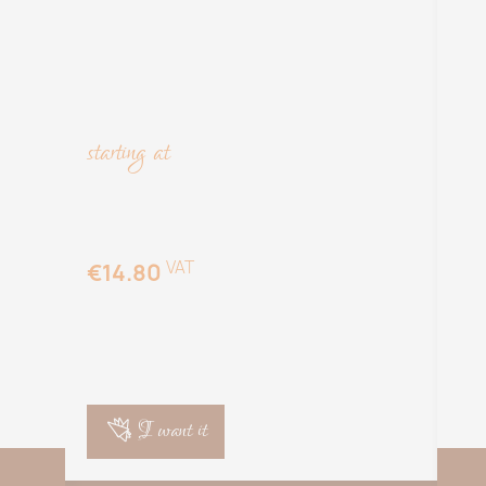
starting at
sta
VAT
€14.80
€
I want it