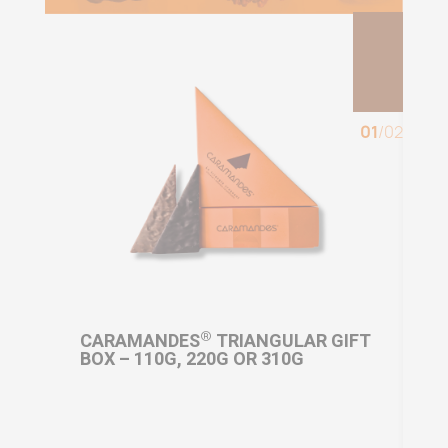
01
/
02
®
OR
CARAMANDES
TRIANGULAR GIFT
CA
BOX – 110G, 220G OR 310G
MI