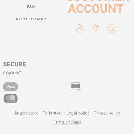
ACCOUNT
FAQ
RESELLER MAP
SECURE
payment
Angers store
Paris store
Legal notice
Privacy policy
Terms of Sales