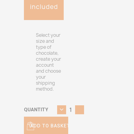
included
Select your
size and
type of
chocolate,
create your
account
and choose
your
shipping
method.
QUANTITY
ADD TO BASKET