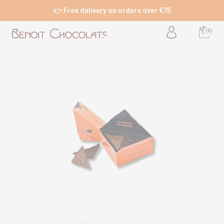
👉 Free delivery on orders over €75
(0)