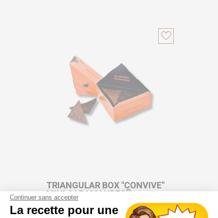
TRIANGULAR BOX "CONVIVE"
®
MINI CARAMANDES
Continuer sans accepter
La recette pour une