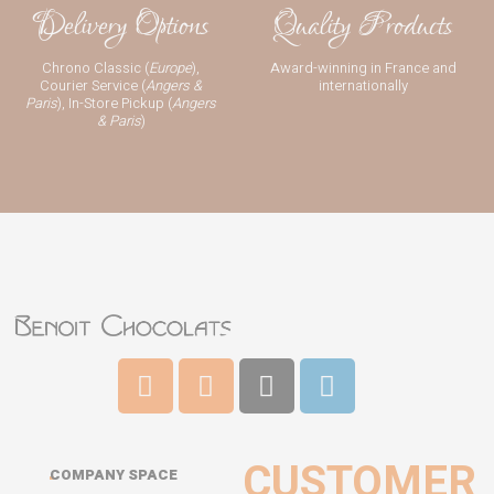
Delivery Options
Quality Products
Chrono Classic (
Europe
),
Award-winning in France and
Courier Service (
Angers &
internationally
Paris
), In-Store Pickup (
Angers
& Paris
)
CUSTOMER
COMPANY SPACE