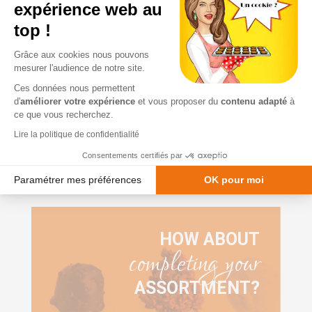
starting at
expérience web au
VAT
€8.50
top !
Grâce aux cookies nous pouvons
I want it
mesurer l'audience de notre site.
Ces données nous permettent
d'
améliorer votre expérience
et vous proposer du
contenu adapté
à
ce que vous recherchez.
Lire la politique de confidentialité
Consentements certifiés par
Paramétrer mes préférences
OK pour moi
Plateforme de Gestion du Consentement : Personnalisez vos Option
Axeptio consent
Notre plateforme vous permet d'adapter et de gérer vos paramètres de
HOW ABOUT
completing your
ASSORTMENT?