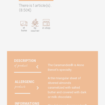
There is 1 article(s).
(
8.50
€)
at
by
in shop
home
courrier
DESCRIPTION
of product
The Caramandes® is Anne
Benoit's specialty.
A thin triangular sheet of
ALLERGENIC
slivered almonds
products
caramelized with salted
butter and covered with dark
or milk chocolate.
INFORMATIONS