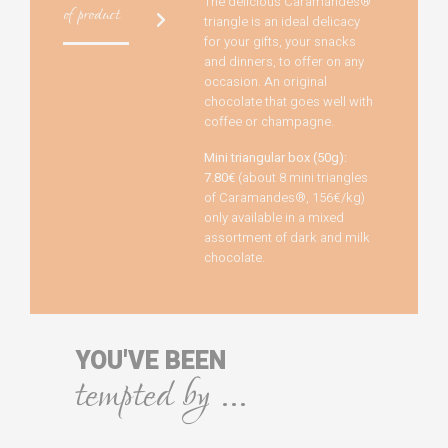
The delicious Caramandes®
of product
triangle is an ideal delicacy
for your gifts, your snacks
and dinners, to offer on any
occasion. An original
chocolate that goes well with
coffee or champagne.
Mini triangular box (50g):
7.80€
(about 8 mini triangles
of Caramandes®, 156€/kg)
only available in a mixed
assortment of dark and milk
chocolate.
YOU'VE BEEN
tempted by ...