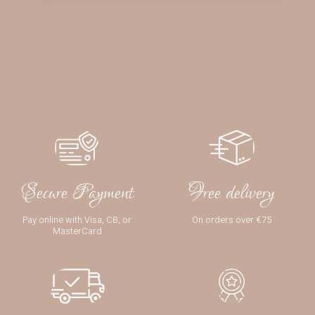
Secure Payment
Free delivery
Pay online with Visa, CB, or
On orders over €75
MasterCard