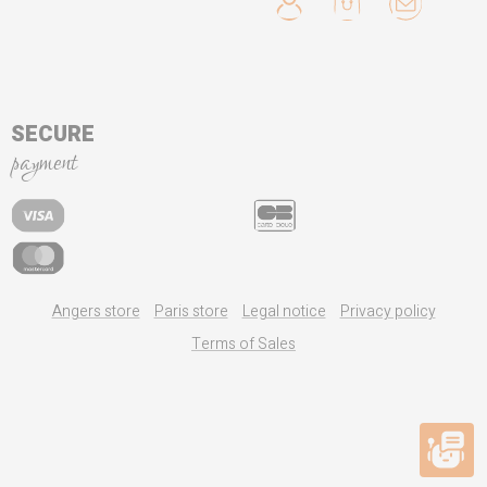
SECURE
payment
Angers store
Paris store
Legal notice
Privacy policy
Terms of Sales