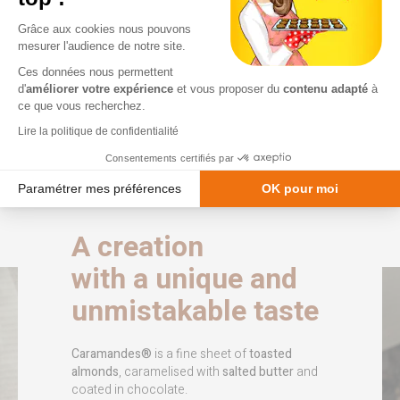
caramel, coated in
variations, limited
chocolate.
editions and seasonal
Grâce aux cookies nous pouvons
treats.
mesurer l'audience de notre site.
Voir les produits
Ces données nous permettent
Voir les produits
d'
améliorer votre expérience
et vous proposer du
contenu adapté
à
ce que vous recherchez.
Lire la politique de confidentialité
Consentements certifiés par
Paramétrer mes préférences
OK pour moi
Plateforme de Gestion du Consentement : Personnalisez vos Option
Axeptio consent
A creation
Notre plateforme vous permet d'adapter et de gérer vos paramètres de
with a unique and
unmistakable taste
Caramandes®
is a fine sheet of
toasted
almonds
, caramelised with
salted butter
and
coated in chocolate.