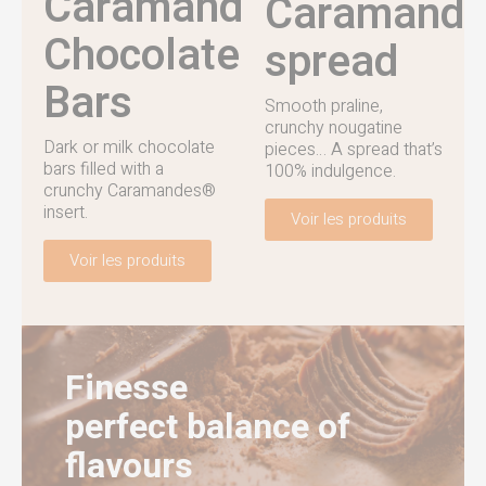
Caramandes®
Caramand
Chocolate
spread
Bars
Smooth praline,
crunchy nougatine
Dark or milk chocolate
pieces… A spread that’s
bars filled with a
100% indulgence.
crunchy Caramandes®
insert.
Voir les produits
Voir les produits
Finesse
perfect balance of
flavours