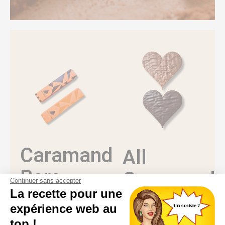
Caramandes®
All
Bars
Caramand
Continuer sans accepter
La recette pour une
Creations
The Caramandes®
expérience web au
spirit in a nomadic
version: gianduja,
Discover all our
top !