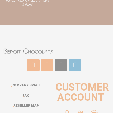
Paris
), In-Store Pickup (
Angers
& Paris
)
CUSTOMER
COMPANY SPACE
ACCOUNT
FAQ
RESELLER MAP