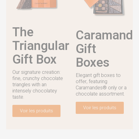
The
Caramand
Triangular
Gift
Gift Box
Boxes
Our signature creation:
Elegant gift boxes to
fine, crunchy chocolate
offer, featuring
triangles with an
Caramandes® only or a
intensely chocolatey
chocolate assortment.
taste.
Voir les produits
Voir les produits