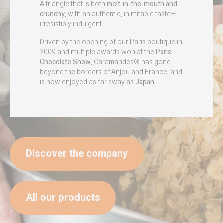
A triangle that is both
melt-in-the-mouth and
crunchy
, with an authentic, inimitable taste—
irresistibly indulgent.
Driven by the opening of our Paris boutique in
2009 and multiple awards won at the
Paris
Chocolate Show
, Caramandes® has gone
beyond the borders of Anjou and France, and
is now enjoyed as far away as
Japan
.
Discover the company
All our products