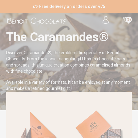
👉 Free delivery on orders over €75
(0)
The Caramandes®
Discover Caramandes®, the emblematic specialty of Benoit
Chocolats. From the iconic triangular gift box to chocolate bars
and spreads, this unique creation combines caramelised almonds
with fine chocolate.
Available in a variety of formats, it can be enjoyed at any moment
and makes a refined gourmet gift.