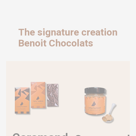
The signature creation
Benoit Chocolats