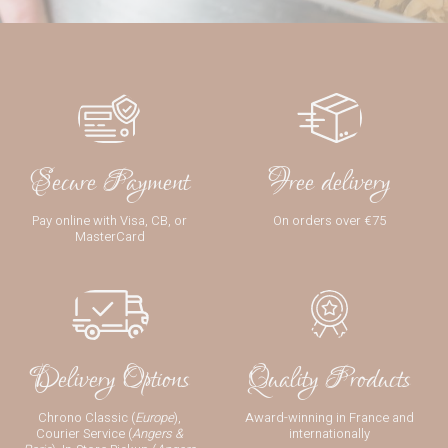
Secure Payment
Free delivery
Pay online with Visa, CB, or
On orders over €75
MasterCard
Delivery Options
Quality Products
Chrono Classic (
Europe
),
Award-winning in France and
Courier Service (
Angers &
internationally