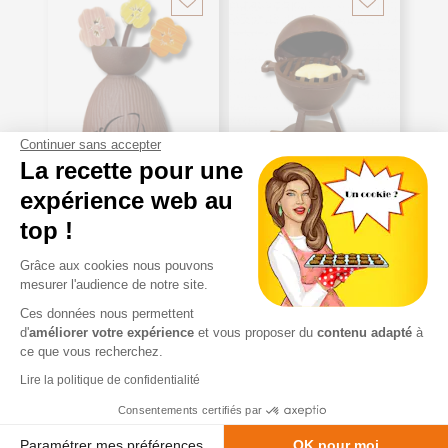
Continuer sans accepter
La recette pour une
expérience web au
top !
Grâce aux cookies nous pouvons
mesurer l'audience de notre site.
COPY OF
COPY OF
Ces données nous permettent
®
®
CARAMANDES
CARAMANDES
d'
améliorer votre expérience
et vous proposer du
contenu adapté
à
PLATE "THANK
PLATE "THANK
ce que vous recherchez.
YOU SCHOOL
YOU SCHOOL
TEACHER"
TEACHER"
Lire la politique de confidentialité
Consentements certifiés par
starting at
starting at
VAT
VAT
Paramétrer mes préférences
OK pour moi