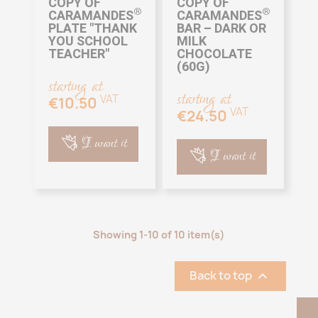
COPY OF
COPY OF
®
®
CARAMANDES
CARAMANDES
PLATE "THANK
BAR – DARK OR
YOU SCHOOL
MILK
TEACHER"
CHOCOLATE
(60G)
starting at
starting at
VAT
€10.50
VAT
€24.50
I want it
I want it
Showing 1-10 of 10 item(s)
Back to top
