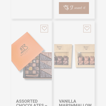
I want it
ASSORTED
VANILLA
CHOCOLATES –
MARSHMALLOW