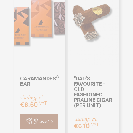
®
CARAMANDES
"DAD'S
BAR
FAVOURITE -
OLD
FASHIONED
starting at
PRALINE CIGAR
VAT
€8.60
(PER UNIT)
starting at
I want it
VAT
€6.10