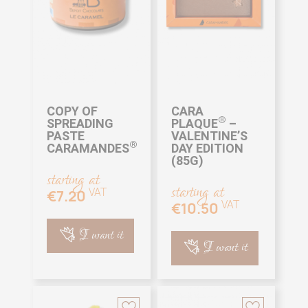
COPY OF
CARA
®
SPREADING
PLAQUE
–
PASTE
VALENTINE’S
®
CARAMANDES
DAY EDITION
(85G)
starting at
starting at
VAT
€7.20
VAT
€10.50
I want it
I want it