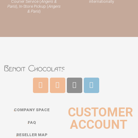
Courier Service (
Angers &
internationally
Paris
), In-Store Pickup (
Angers
& Paris
)
CUSTOMER
COMPANY SPACE
ACCOUNT
FAQ
RESELLER MAP