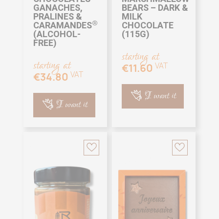
GANACHES,
BEARS – DARK &
PRALINES &
MILK
®
CARAMANDES
CHOCOLATE
(ALCOHOL-
(115G)
FREE)
starting at
starting at
VAT
€11.60
VAT
€34.80
I want it
I want it