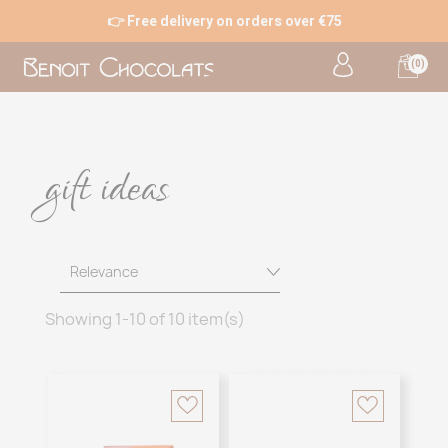
👉 Free delivery on orders over €75
(0)
gift ideas
Relevance
Showing 1-10 of 10 item(s)