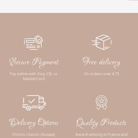
Secure Payment
Free delivery
Pay online with Visa, CB, or
On orders over €75
MasterCard
Delivery Options
Quality Products
Chrono Classic (
Europe
),
Award-winning in France and