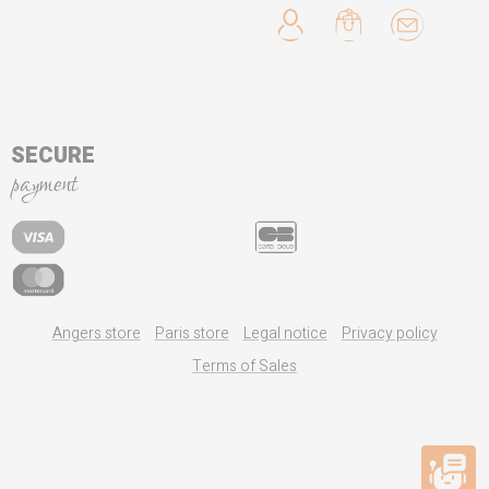
SECURE
payment
Angers store
Paris store
Legal notice
Privacy policy
Terms of Sales